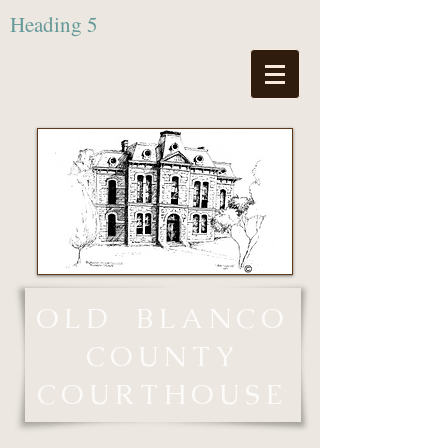
Heading 5
OLD
BLANCO
COUNTY
COURTHOUSE