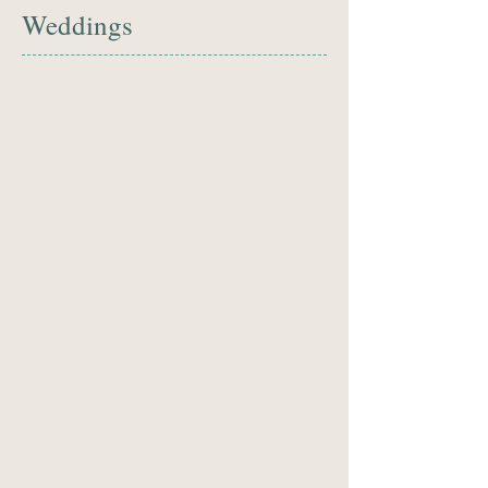
Weddings