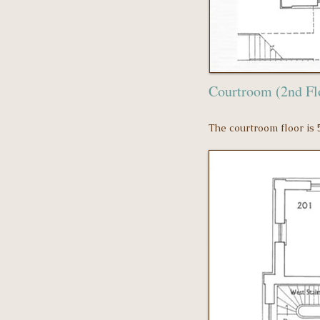
Courtroom (2nd F
The courtroom floor is 5