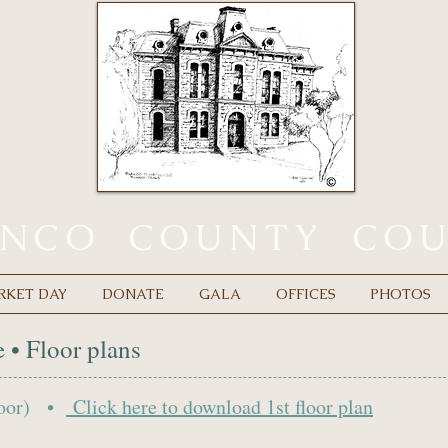
ANCO
COUNTY
CO
RKET DAY
DONATE
GALA
OFFICES
PHOTOS
 • Floor plans
Floor) •
Click here to d
ownload 1st floor plan