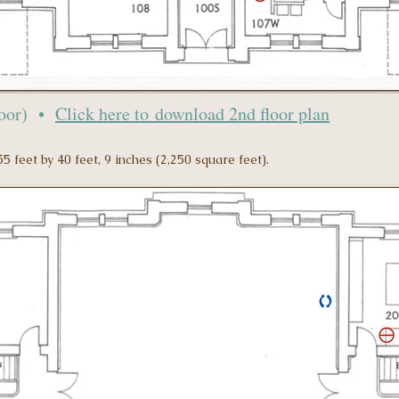
loor) •
Click here to
download 2nd floor plan
5 feet by 40 feet, 9 inches (2,250 square feet).