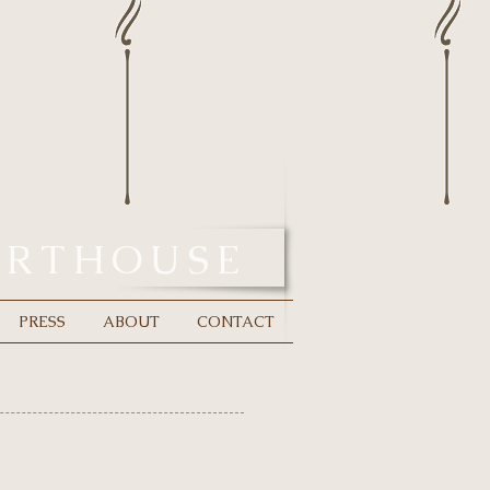
URTHOUSE
PRESS
ABOUT
CONTACT