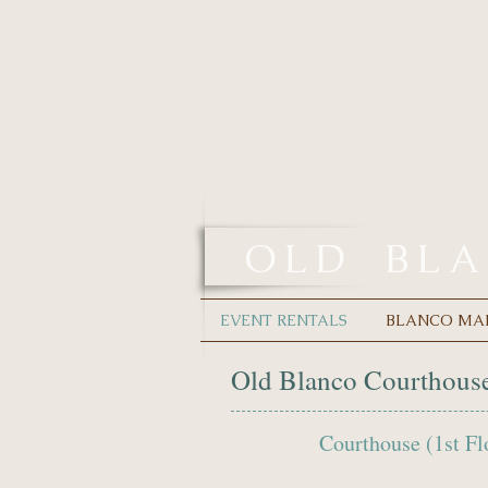
OLD
BL
EVENT RENTALS
BLANCO MA
Old Blanco Courthouse
Courthouse (1st 